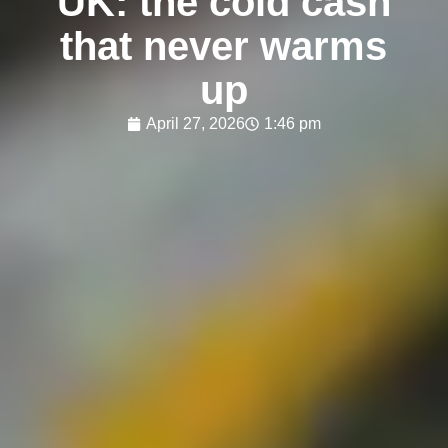
UK: the cold cash
that never warms
up
April 27, 2026
1:46 pm