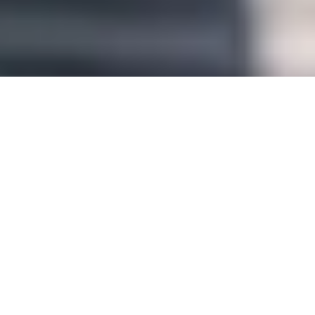
tikitaka casino
cashback bonus
2026 special offer
UK: the cold cash
that never warms up
Two weeks ago the house rolled out a “gift” that