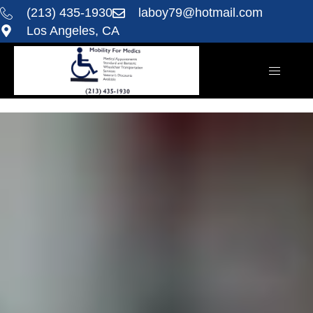
(213) 435-1930
laboy79@hotmail.com
Los Angeles, CA