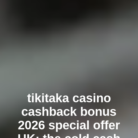
tikitaka casino
cashback bonus
2026 special offer