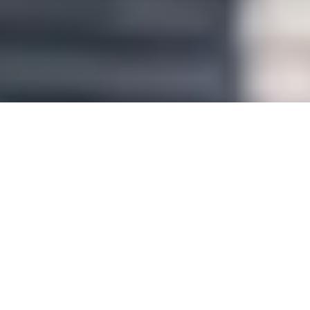
Top 10 Casino
Online UK Real
Money Sites That
Won’t Bleed Your
Wallet Dry