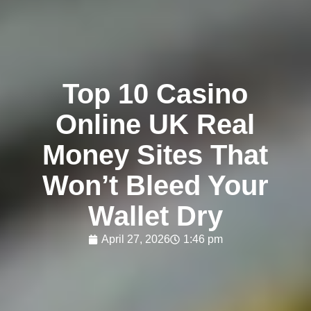
Top 10 Casino
Online UK Real
Money Sites That
Won’t Bleed Your
Wallet Dry
April 27, 2026
1:46 pm