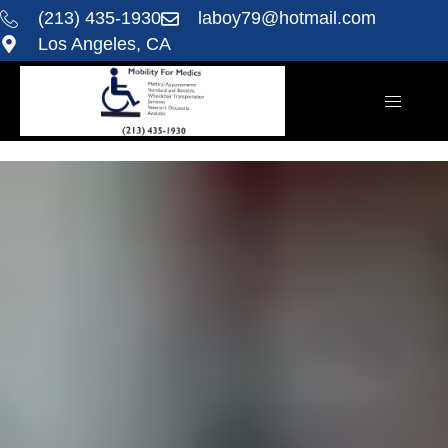
(213) 435-1930
laboy79@hotmail.com
Los Angeles, CA