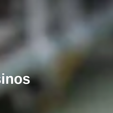
sinos