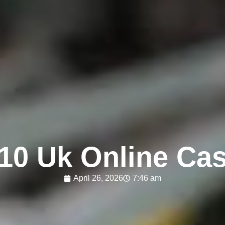
10 Uk Online Ca
April 26, 2026
7:46 am