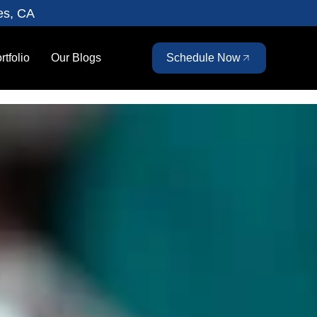
es, CA
rtfolio
Our Blogs
Schedule Now