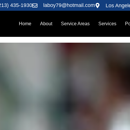
213) 435-1930
laboy79@hotmail.com
Los Angel
Home
About
Service Areas
Services
Po