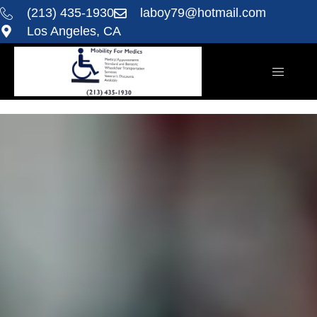
(213) 435-1930
laboy79@hotmail.com
Los Angeles, CA