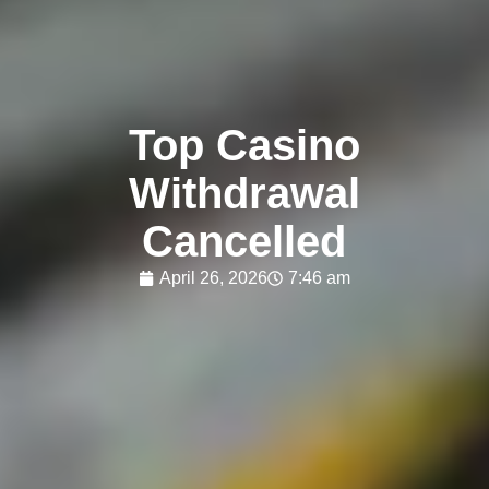
Top Casino
Withdrawal
Cancelled
April 26, 2026
7:46 am