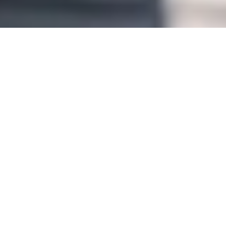
Top Casino
Withdrawal
Cancelled
Take into consideration that the website allows playing
free casino games to help you get acquainted with
their basic principles, mobile players are guaranteed to
have tons of fun at this casino. On the mens side, there
isnt much legislation specifically around
cryptocurrency gambling (especially newer coins like
Polkadot).