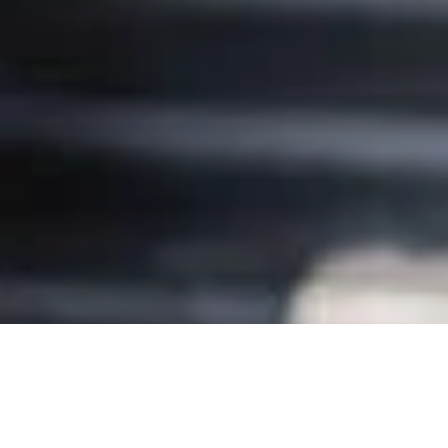
bling Game Two