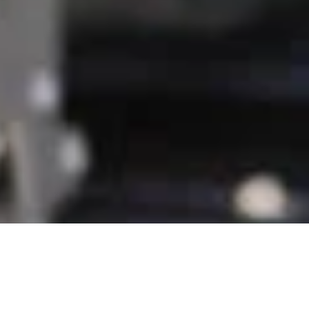
Uk Gam