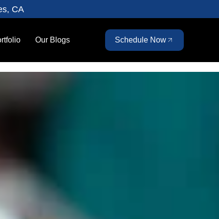
es, CA
rtfolio
Our Blogs
Schedule Now