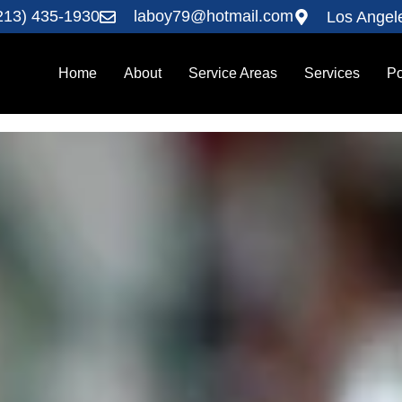
213) 435-1930
laboy79@hotmail.com
Los Angel
Home
About
Service Areas
Services
Po