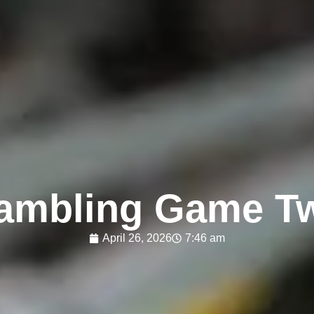
ambling Game T
April 26, 2026
7:46 am