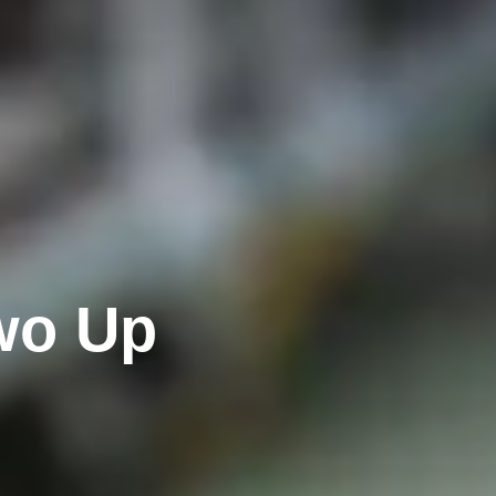
wo Up