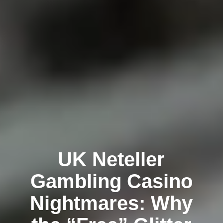
UK Neteller
Gambling Casino
Nightmares: Why