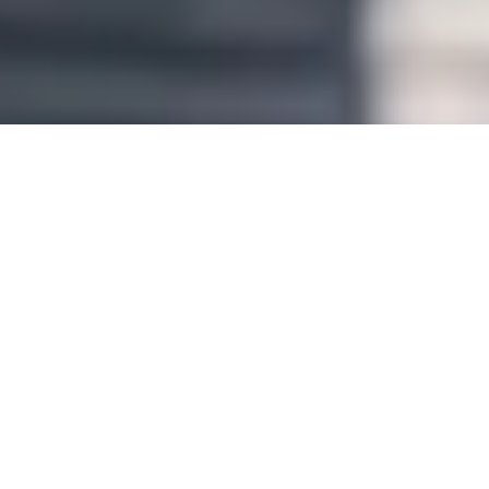
UK Neteller
Gambling Casino
Nightmares: Why
the “Free” Glitter Is
Just a Tax‑Free
Coffin