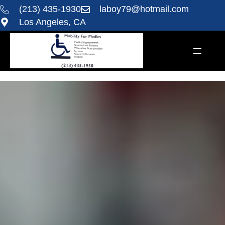
(213) 435-1930
laboy79@hotmail.com
Los Angeles, CA