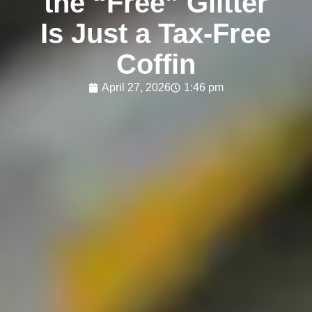
the “Free” Glitter
Is Just a Tax‑Free
Coffin
April 27, 2026
1:46 pm