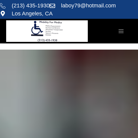
(213) 435-1930
laboy79@hotmail.com
Los Angeles, CA