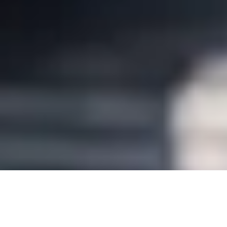
Uk Online Casino