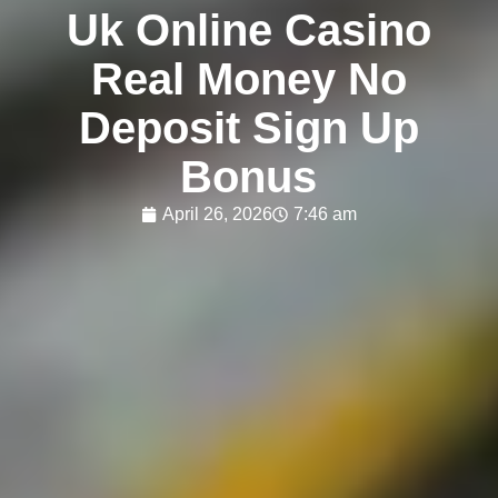
Uk Online Casino
Real Money No
Deposit Sign Up
Bonus
April 26, 2026
7:46 am