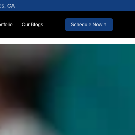
es, CA
rtfolio
Our Blogs
Schedule Now