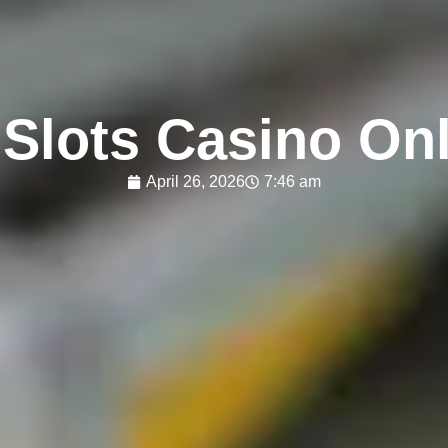
Slots Casino On
April 26, 2026
7:46 am