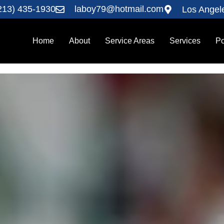
213) 435-1930
laboy79@hotmail.com
Los Angel
Home
About
Service Areas
Services
Po