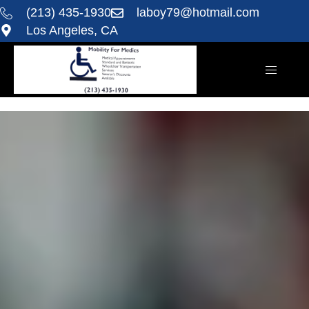
(213) 435-1930
laboy79@hotmail.com
Los Angeles, CA