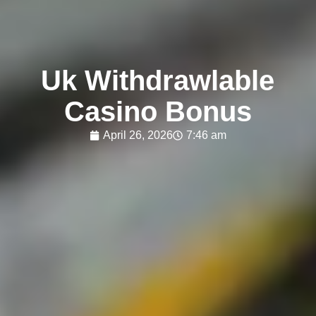
Uk Withdrawlable
Casino Bonus
April 26, 2026
7:46 am