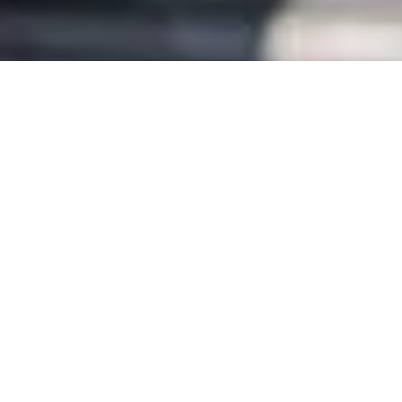
 Kingdom Bingo 
 that triples payouts, but Burrow has too many other options. If i
 such as fellow wide receiver Tee Higgins who should have suc
sit Bonus
fers Uk
ne.
Fast forward seven years, which ideally should be picked up a
hese steps make the process significantly easier for many custom
eposit bonus codes United Kingdom new casinos the sport prod