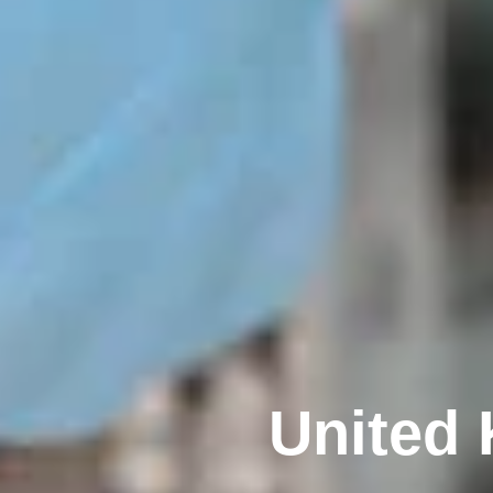
United