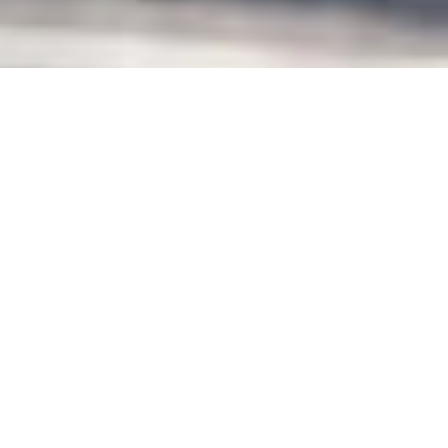
Bonuses
t manages to get a native app,
cess in this game.
fter you learn with precision
ers – in that theres no need to
uced slot offers some good