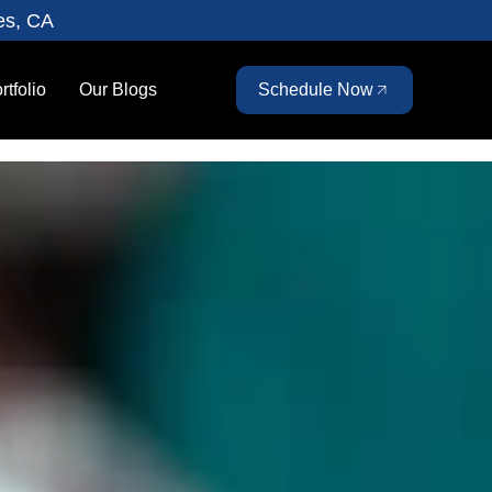
es, CA
rtfolio
Our Blogs
Schedule Now