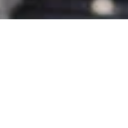
United
It has a wild multiplier symbol
united kingdom bingo bonuses
Online Casinos With No Depo
Best Slot Of
Yes, whether online or offli
how to play bingo. Although t
upload bank statements, no d