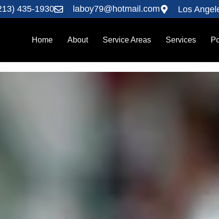
213) 435-1930
laboy79@hotmail.com
Los Angel
Home
About
Service Areas
Services
Po