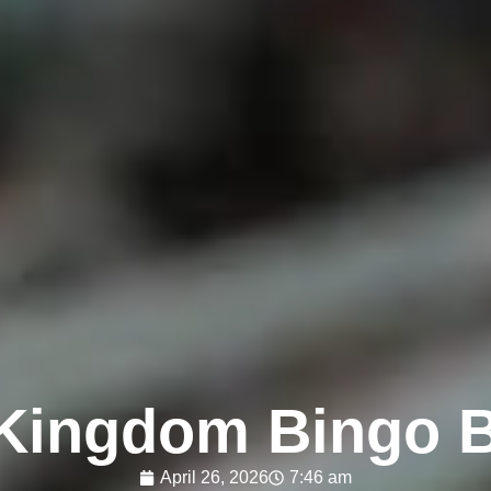
 Kingdom Bingo 
April 26, 2026
7:46 am