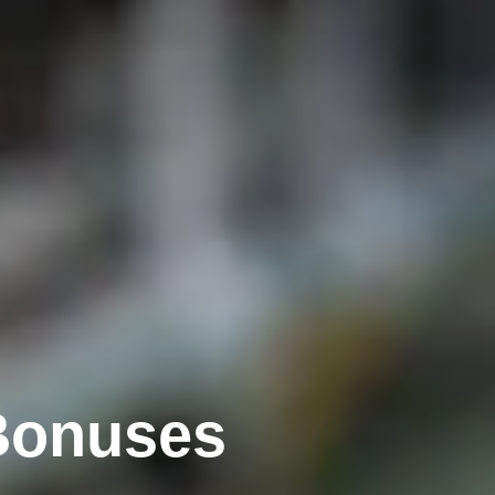
Bonuses