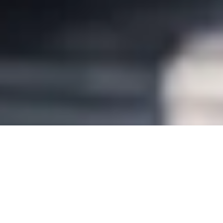
United Kingdom
Bingo Online Free