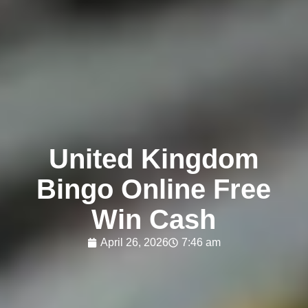
United Kingdom
Bingo Online Free
Win Cash
April 26, 2026
7:46 am