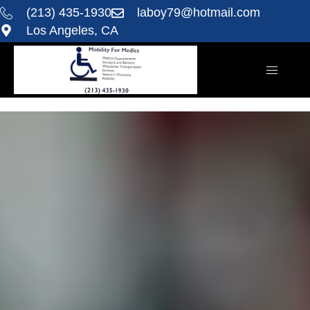
(213) 435-1930
laboy79@hotmail.com
Los Angeles, CA