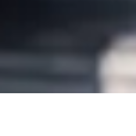
United Kingdom