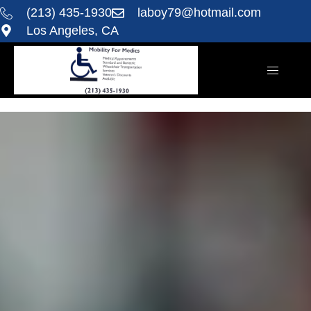
(213) 435-1930
laboy79@hotmail.com
Los Angeles, CA