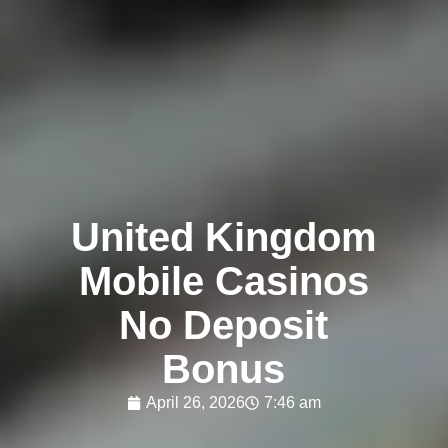
United Kingdom
Mobile Casinos
No Deposit
Bonus
April 26, 2026
7:46 am