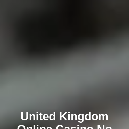
United Kingdom