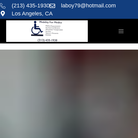
(213) 435-1930
laboy79@hotmail.com
Los Angeles, CA