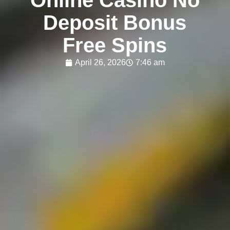
Online Casino No
Deposit Bonus
Free Spins
April 26, 2026
7:46 am