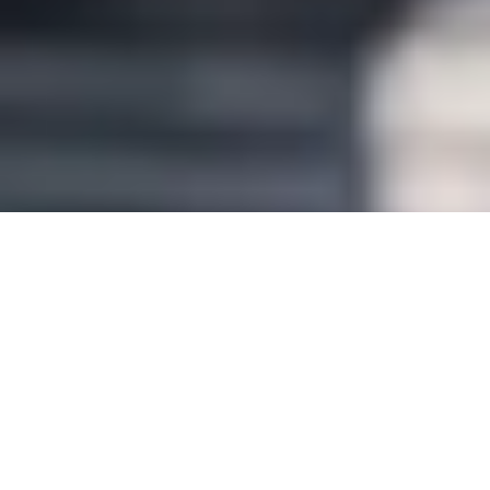
United Kingdom
Online Casino No
Deposit Bonus Free
Spins