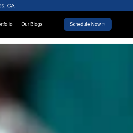
es, CA
rtfolio
Our Blogs
Schedule Now