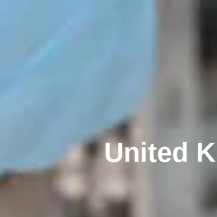
United 