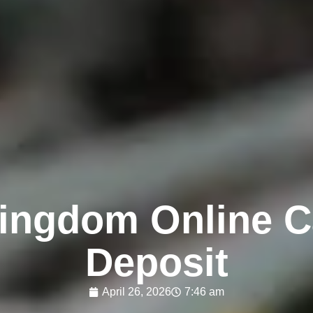
Kingdom Online C
Deposit
April 26, 2026
7:46 am