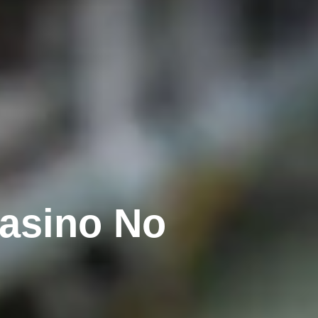
asino No