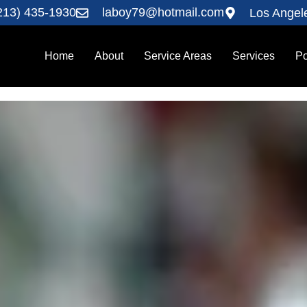
213) 435-1930
laboy79@hotmail.com
Los Angel
Home
About
Service Areas
Services
Po