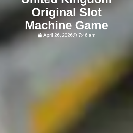
Original Slot
Machine Game
April 26, 2026
7:46 am