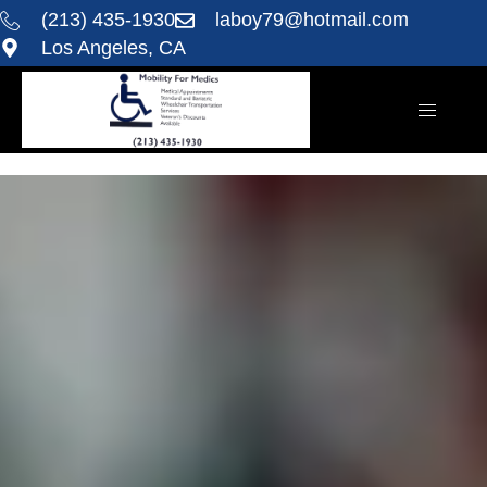
(213) 435-1930
laboy79@hotmail.com
Los Angeles, CA