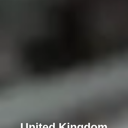
United Kingdom