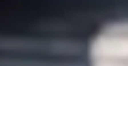
United Kingdom
Original Slot
Machine Game