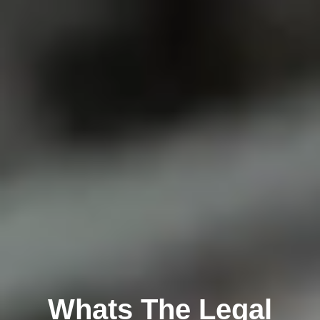
Whats The Legal