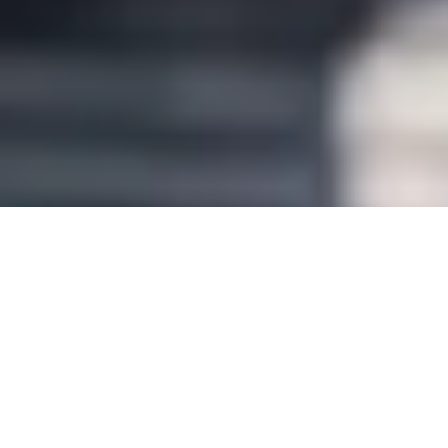
Whats The Legal
Gambling Age In Uk
Casino Rewards has built up a reputation over 10
years in the industry as a name you can trust, as is