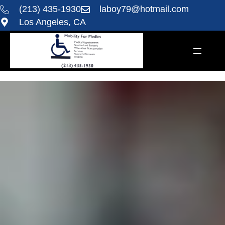
(213) 435-1930
laboy79@hotmail.com
Los Angeles, CA