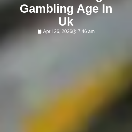
Gambling Age In
Uk
April 26, 2026
7:46 am