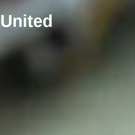
United