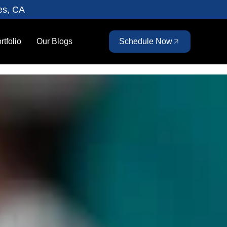
es, CA
rtfolio
Our Blogs
Schedule Now