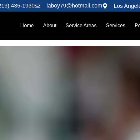
213) 435-1930
laboy79@hotmail.com
Los Angel
Home
About
Service Areas
Services
Po