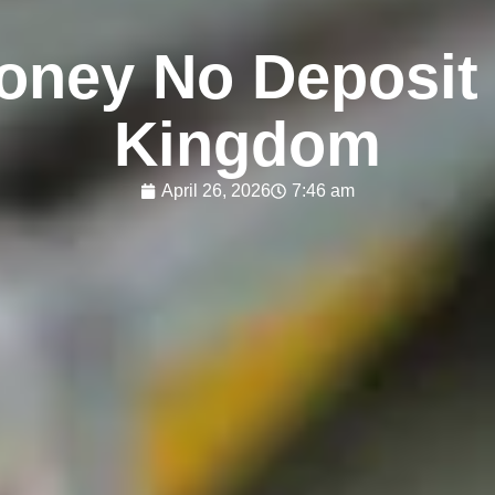
oney No Deposit 
Kingdom
April 26, 2026
7:46 am