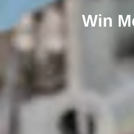
Win M