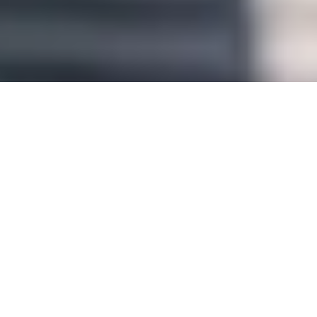
Winissimo Casino
170 Free Spins No
Deposit Required
United Kingdom –
The Cold Hard
Numbers Behind