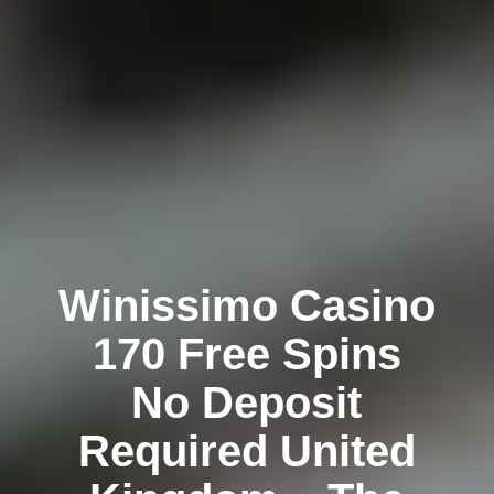
Winissimo Casino
170 Free Spins
No Deposit
Required United