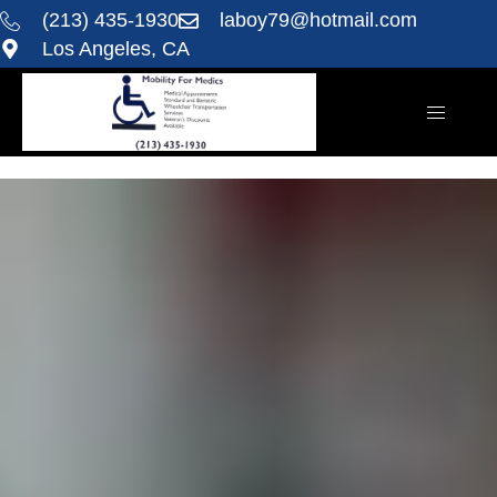
(213) 435-1930
laboy79@hotmail.com
Los Angeles, CA