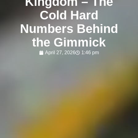
Kingdom – The
Cold Hard
Numbers Behind
the Gimmick
April 27, 2026
1:46 pm