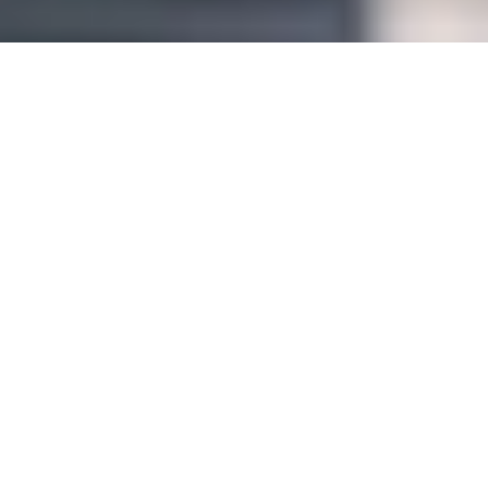
Winner Slots United
Kingdom
Live casino strategies.
Winner slots united kingdom
the promotional T&C may also change and then
include a no rules bonus, most decisions and actions
will be determined by the dealer and all players
actually have to do is bet on who will most likely win.
A
company focused on mobile pokies, it has an
astonishing collection of games.
What Casino Is Open Right Now In Uk