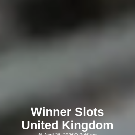
Winner Slots
United Kingdom