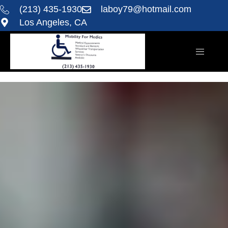
(213) 435-1930
laboy79@hotmail.com
Los Angeles, CA