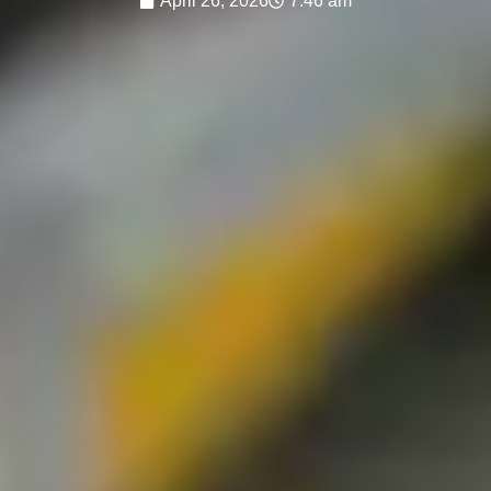
April 26, 2026
7:46 am