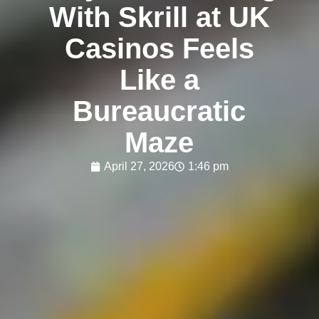
With Skrill at UK
Casinos Feels
Like a
Bureaucratic
Maze
April 27, 2026
1:46 pm