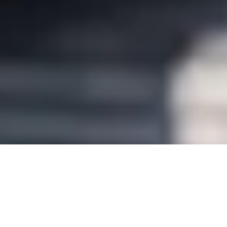
Bankroll Drain: Why
Withdrawing With