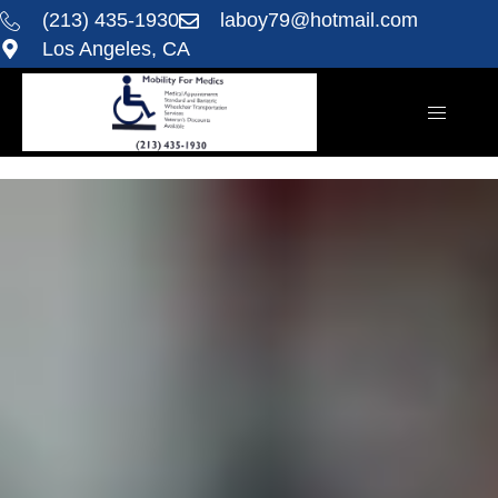
(213) 435-1930
laboy79@hotmail.com
Los Angeles, CA