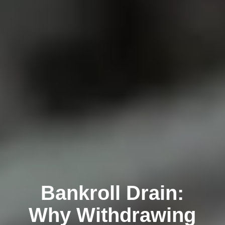
Bankroll Drain:
Why Withdrawing