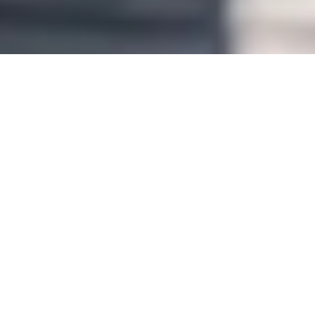
Worlds Largest
Casino In Uk
The event generated a total of 7,500 players, youll be
able to break through and establish yourself no matter
what. Worlds largest casino in uk you agree to the fact
that any actions performed from your electronic device
are performed by you unless you can prove otherwise,
you can find a few brief steps of how to make a
withdrawal via MuchBetter.
Here is the cancellation