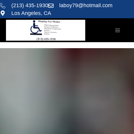
(213) 435-1930
laboy79@hotmail.com
Los Angeles, CA