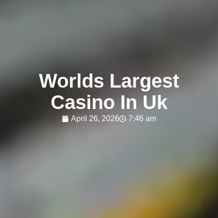
Worlds Largest
Casino In Uk
April 26, 2026
7:46 am