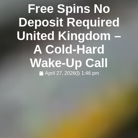
Free Spins No
Deposit Required
United Kingdom –
A Cold‑Hard
Wake‑Up Call
April 27, 2026
1:46 pm