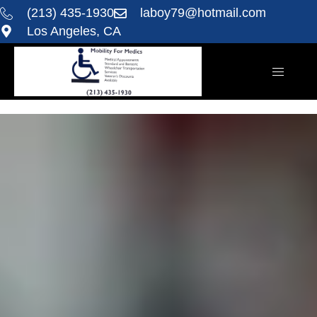
(213) 435-1930
laboy79@hotmail.com
Los Angeles, CA