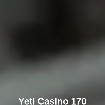
Yeti Casino 170