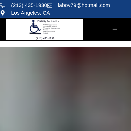
(213) 435-1930
laboy79@hotmail.com
Los Angeles, CA