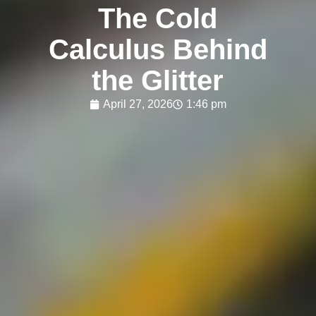
The Cold
Calculus Behind
the Glitter
April 27, 2026
1:46 pm