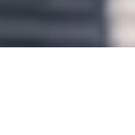
10 Cashback Bonus
Online Casino
Schemes: The Cold
Calculus Behind the
Glitter