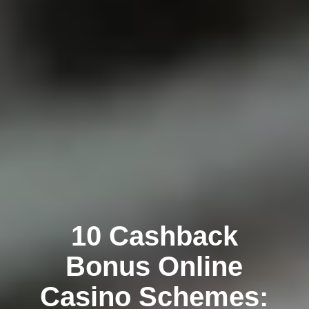
10 Cashback
Bonus Online
Casino Schemes: