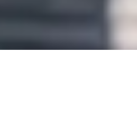
10 Cashback Bonus
Online Casino
Schemes: The Cold
Calculus Behind the