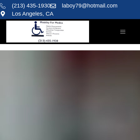
(213) 435-1930
laboy79@hotmail.com
Los Angeles, CA