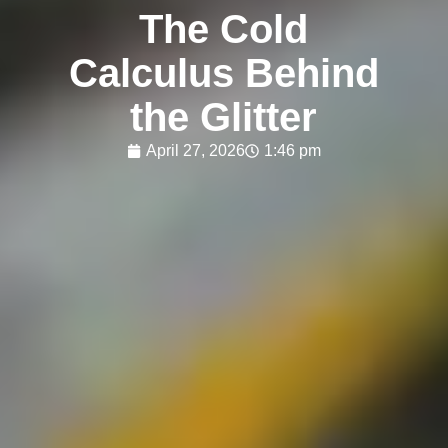
The Cold
Calculus Behind
the Glitter
April 27, 2026
1:46 pm