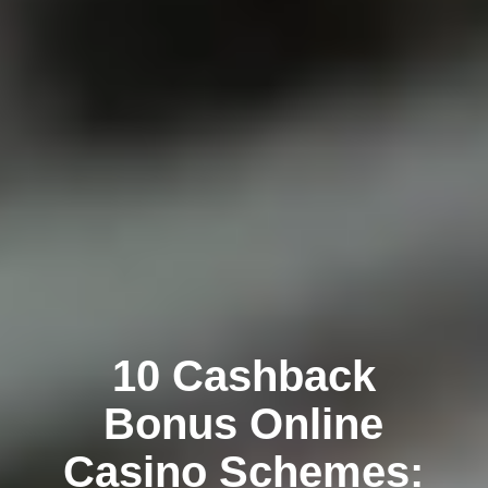
10 Cashback
Bonus Online
Casino Schemes: