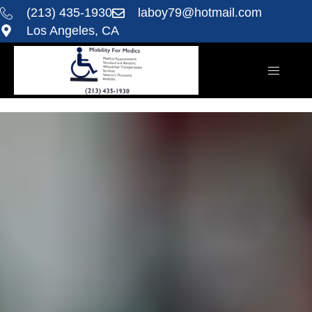
(213) 435-1930
laboy79@hotmail.com
Los Angeles, CA