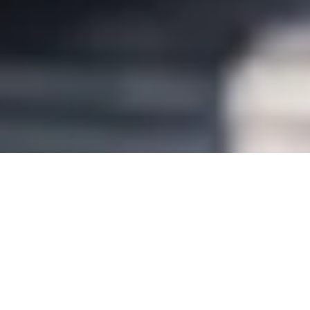
Free Spins No
Deposit Casinos
United Kingdom