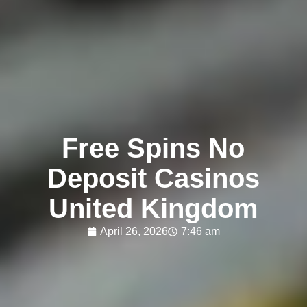
Free Spins No
Deposit Casinos
United Kingdom
April 26, 2026
7:46 am