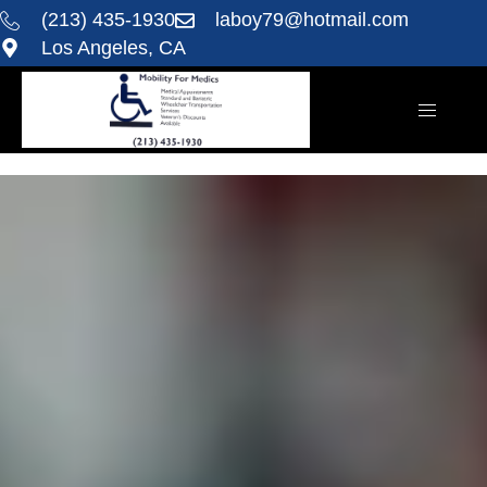
(213) 435-1930
laboy79@hotmail.com
Los Angeles, CA