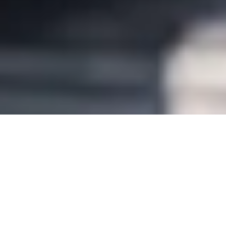
Free Spins No
Deposit Casinos
United Kingdom