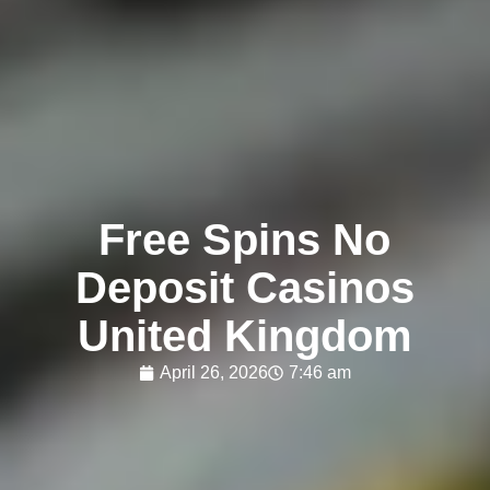
Free Spins No
Deposit Casinos
United Kingdom
April 26, 2026
7:46 am