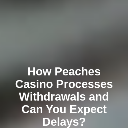
How Peaches
Casino Processes
Withdrawals and
Can You Expect
Delays?