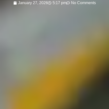
January 27, 2026
5:17 pm
No Comments