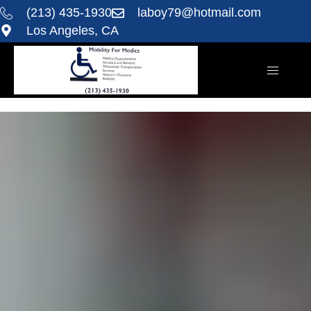
(213) 435-1930
laboy79@hotmail.com
Los Angeles, CA