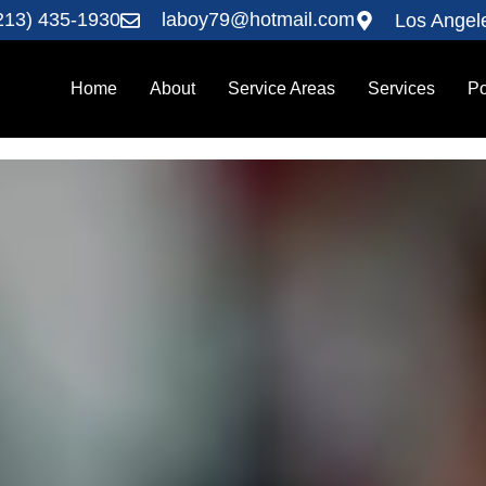
213) 435-1930
laboy79@hotmail.com
Los Angel
Home
About
Service Areas
Services
Po