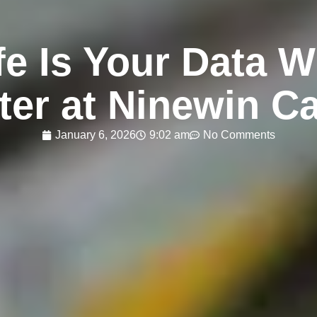
e Is Your Data 
ter at Ninewin C
January 6, 2026
9:02 am
No Comments