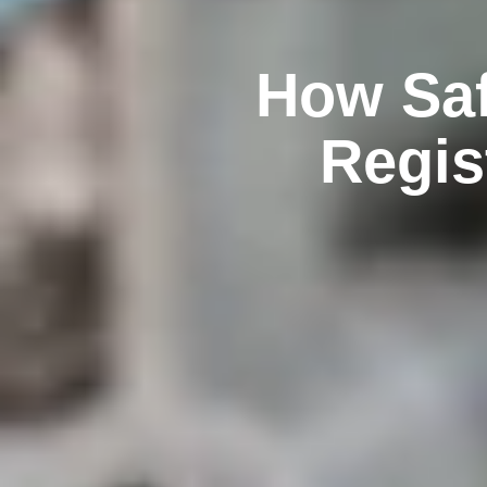
How Saf
Regis