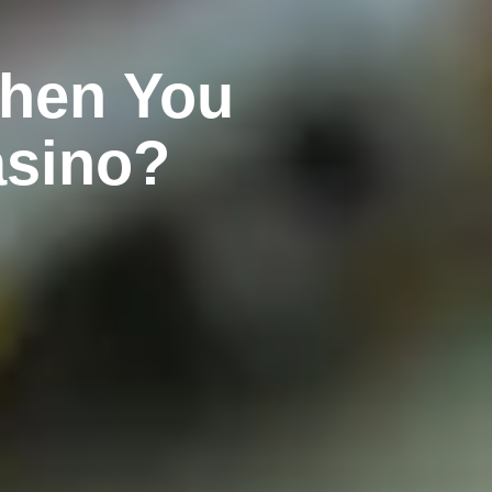
When You
asino?