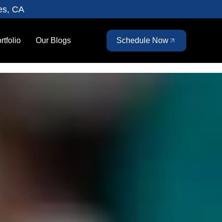
es, CA
rtfolio
Our Blogs
Schedule Now