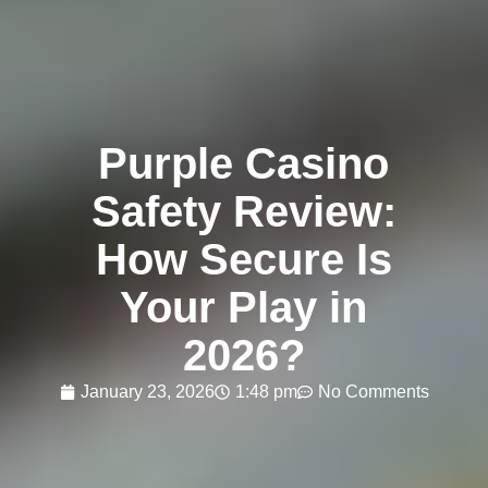
Purple Casino
Safety Review:
How Secure Is
Your Play in
2026?
January 23, 2026
1:48 pm
No Comments