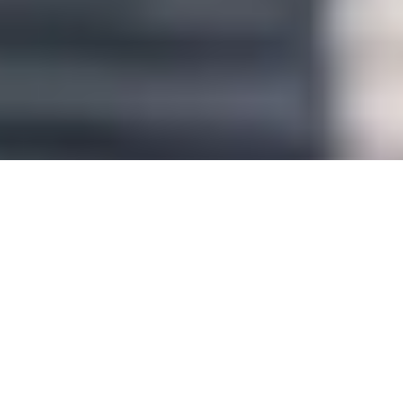
As an analyst of online casinos, my focus lies in
dissecting platforms through hard facts and data.
Purple Casino, emerging as a fresh contender in the
iGaming scene, has garnered attention for its user-
friendly interface and diverse game selection. But the
question every player should ask first in 2026 is: How
secure is your play? This review delves into Purple
Casino’s safety protocols, licensing, encryption, and