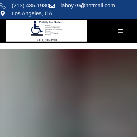
(213) 435-1930
laboy79@hotmail.com
Los Angeles, CA