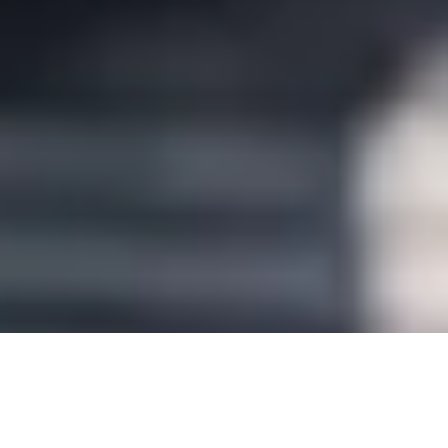
Sky Vegas Casino