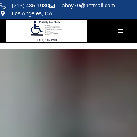
(213) 435-1930
laboy79@hotmail.com
Los Angeles, CA