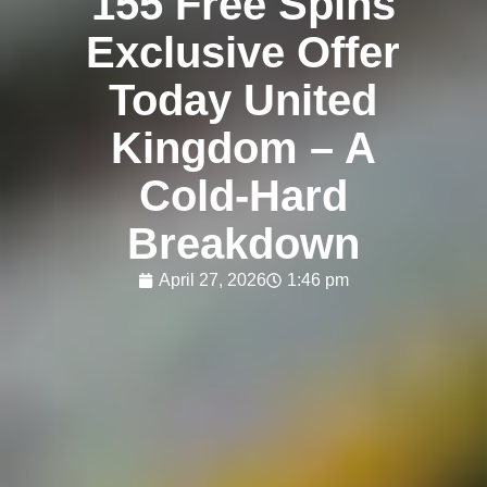
155 Free Spins
Exclusive Offer
Today United
Kingdom – A
Cold‑Hard
Breakdown
April 27, 2026
1:46 pm