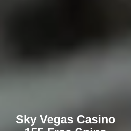
Sky Vegas Casino