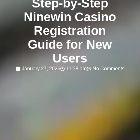
Step-by-Step
Ninewin Casino
Registration
Guide for New
Users
January 27, 2026
11:38 am
No Comments