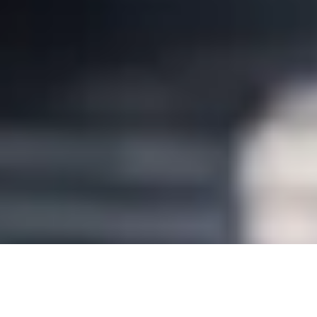
Registering at Ninewin Casino is a straightforward