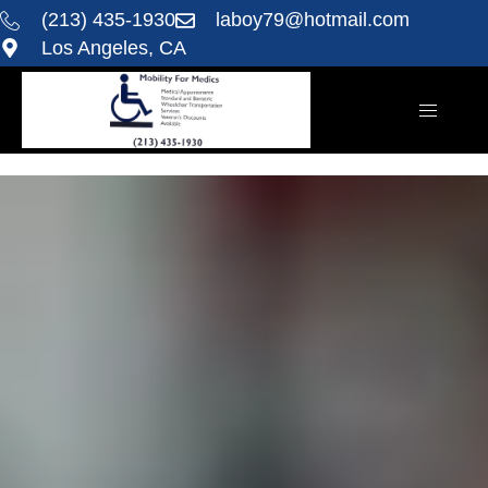
(213) 435-1930
laboy79@hotmail.com
Los Angeles, CA