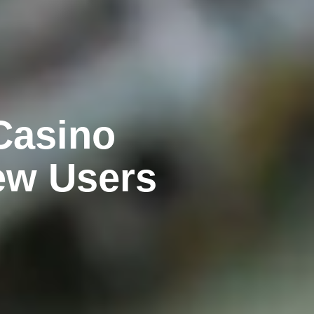
Casino
ew Users