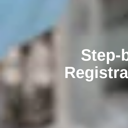
Step-
Registr