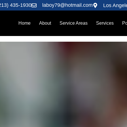
213) 435-1930
laboy79@hotmail.com
Los Angel
Home
About
Service Areas
Services
Po