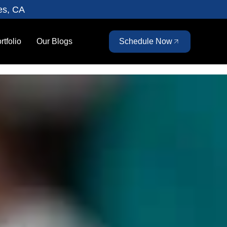
es, CA
rtfolio
Our Blogs
Schedule Now