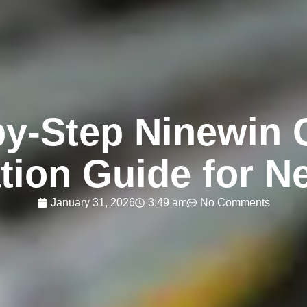
by-Step Ninewin 
ation Guide for N
January 31, 2026
3:49 am
No Comments