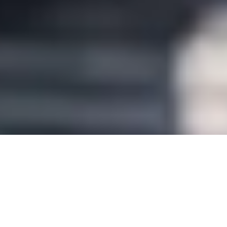
In recent years, the landscape of digital gaming has
undergone a transformative evolution, particularly
within the realm of online slots—a sector that has
experienced exponential growth fueled by