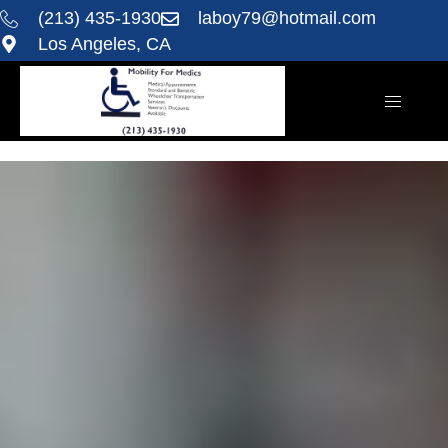
(213) 435-1930
laboy79@hotmail.com
Los Angeles, CA