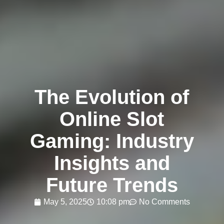
The Evolution of
Online Slot
Gaming: Industry
Insights and
Future Trends
May 5, 2025
10:08 pm
No Comments