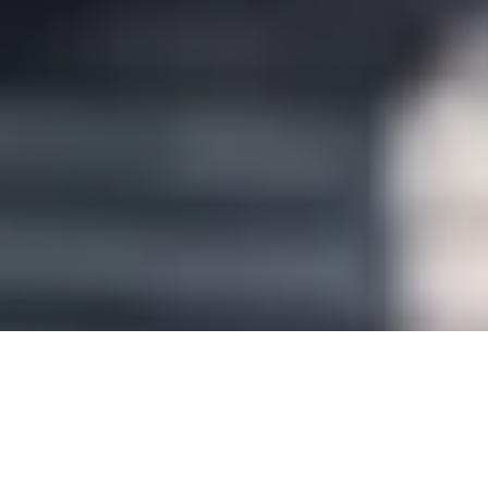
Why Verification Matters at
Vipzino Casino