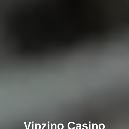
Vipzino Casino