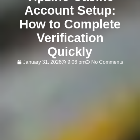
Account Setup:
How to Complete
Verification
Quickly
January 31, 2026
9:06 pm
No Comments