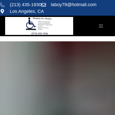
(213) 435-1930
laboy79@hotmail.com
Los Angeles, CA